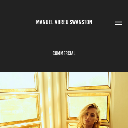
MANUEL ABREU SWANSTON
Commercial